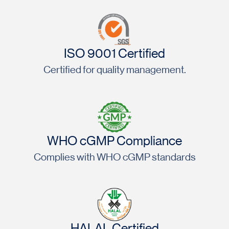
ISO 9001 Certified
Certified for quality management.
WHO cGMP Compliance
Complies with WHO cGMP standards
HALAL Certified