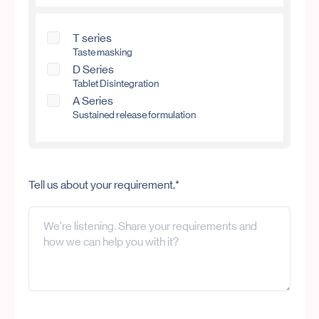
T series
Taste masking
D Series
Tablet Disintegration
A Series
Sustained release formulation
Tell us about your requirement.*