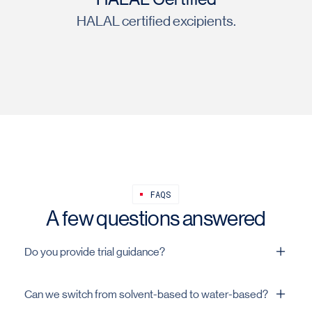
HALAL certified excipients.
FAQS
A few questions answered
Do you provide trial guidance?
Yes. Dispersion, solids, and settings from pilot to plant.
Can we switch from solvent-based to water-based?