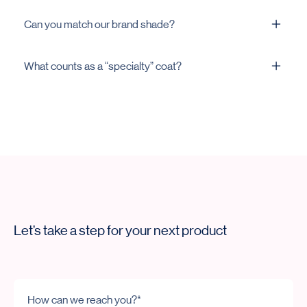
In many cases, yes. We’ll advise per formula and
Can you match our brand shade?
equipment.
Yes. Share a reference and we’ll match and trial.
What counts as a “specialty” coat?
Clear logo-friendly, high-slip, matte/gloss, titanium
dioxide–free, or alcohol-free systems.
Let’s take a step for your next product
How can we reach you?*