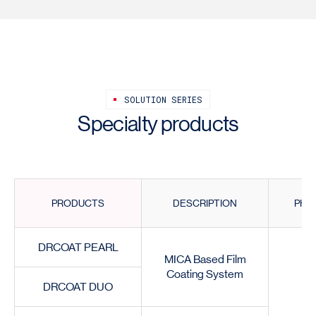
SOLUTION SERIES
Specialty products
PRODUCTS
DESCRIPTION
PHY
DRCOAT PEARL
MICA Based Film
Coating System
DRCOAT DUO