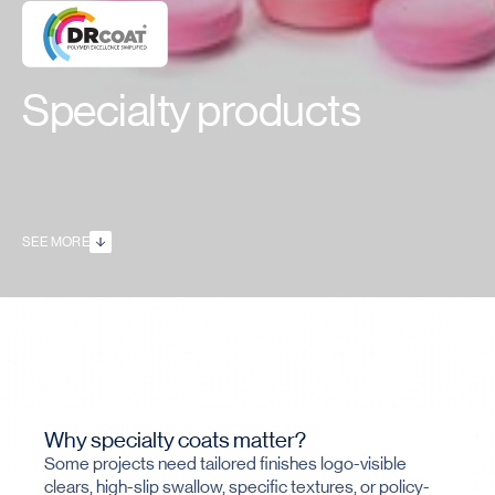
Specialty products
SEE MORE
Why specialty coats matter?
Some projects need tailored finishes logo-visible
clears, high-slip swallow, specific textures, or policy-