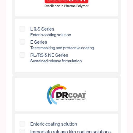
L & S Series
Enteric coating solution
E Series
Taste masking and protective coating
RL/RS & NE Series
Sustained release formulation
Enteric coating solution
Immediate release film coating solutions