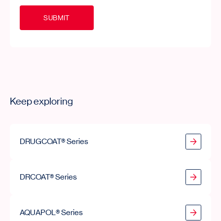
S
U
B
M
I
T
Keep exploring
DRUGCOAT® Series
DRUGCOAT® Series
DRCOAT® Series
DRCOAT® Series
AQUAPOL® Series
AQUAPOL® Series