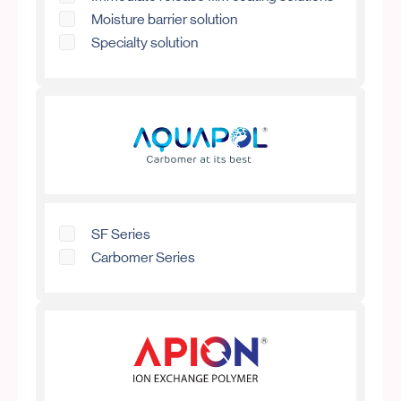
Moisture barrier solution
Specialty solution
SF Series
Carbomer Series