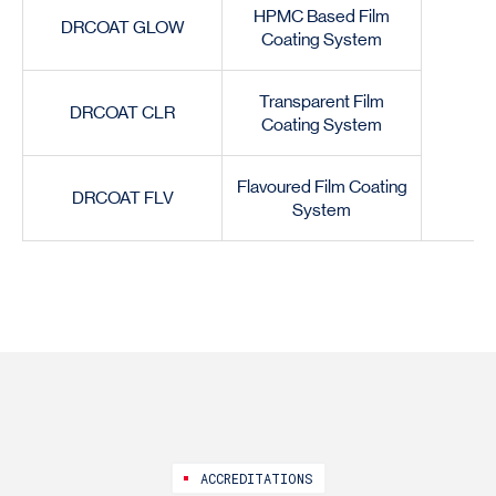
HPMC Based Film
DRCOAT GLOW
Coating System
Transparent Film
DRCOAT CLR
Coating System
Flavoured Film Coating
DRCOAT FLV
System
ACCREDITATIONS