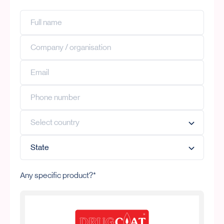
Any specific product?*