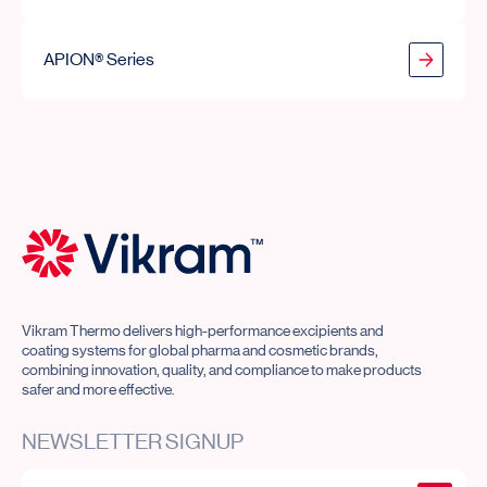
APION® Series
APION® Series
Vikram Thermo Home
Vikram Thermo delivers high-performance excipients and
coating systems for global pharma and cosmetic brands,
combining innovation, quality, and compliance to make products
safer and more effective.
NEWSLETTER SIGNUP