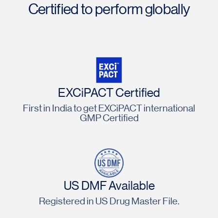
Certified to perform globally
EXCiPACT Certified
First in India to get EXCiPACT international
GMP Certified
US DMF Available
Registered in US Drug Master File.