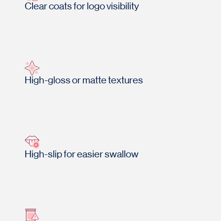
Clear coats for logo visibility
High-gloss or matte textures
High-slip for easier swallow