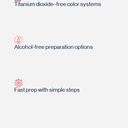
Titanium dioxide–free color systems
Alcohol-free preparation options
Fast prep with simple steps