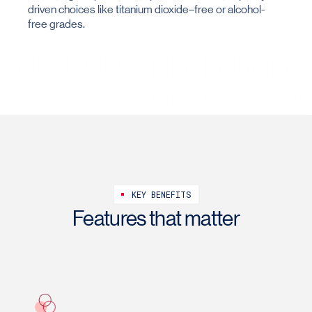
driven choices like titanium dioxide–free or alcohol-
free grades.
KEY BENEFITS
Features that matter