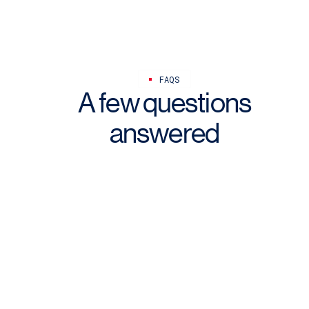
FAQS
A few questions
answered