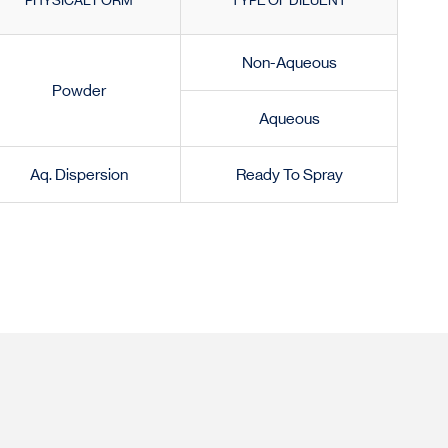
PHYSICAL FORM
TYPE OF DILUENT
Non-Aqueous
Powder
Aqueous
Aq. Dispersion
Ready To Spray