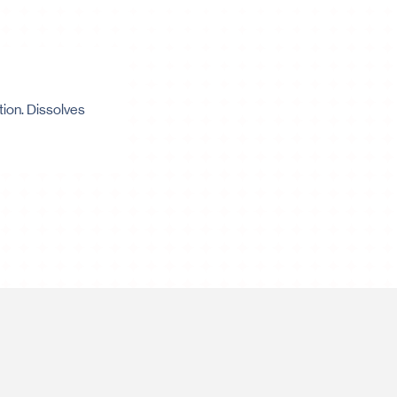
tion. Dissolves