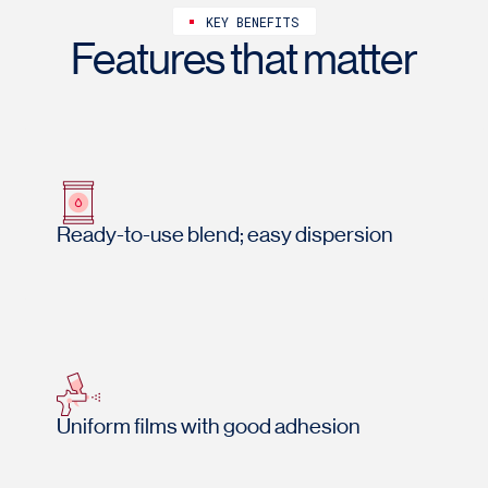
KEY BENEFITS
Features that matter
Ready-to-use blend; easy dispersion
Uniform films with good adhesion