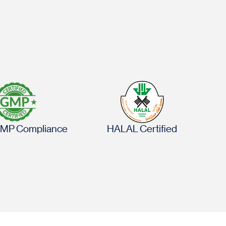
MP Compliance
HALAL Certified