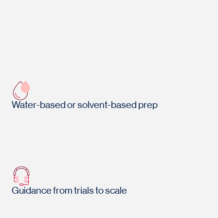
Water-based or solvent-based prep
Guidance from trials to scale