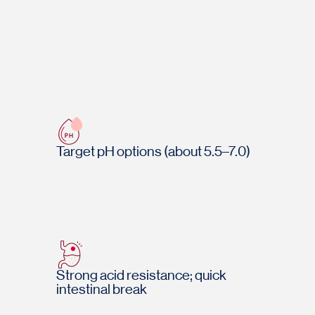
Target pH options (about 5.5–7.0)
Strong acid resistance; quick
intestinal break