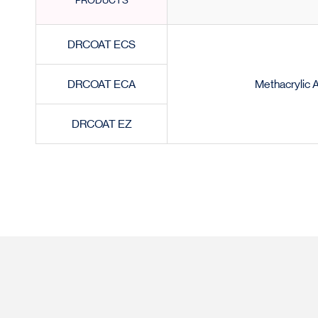
PRODUCTS
DRCOAT ECS
DRCOAT ECA
Methacrylic 
DRCOAT EZ