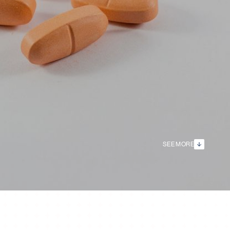
SEE MORE