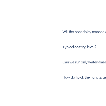
Will the coat delay needed
It delays in the stomach by 
Typical coating level?
Often it is between 6 - 12 %
trials.
Can we run only water-bas
Yes. Water-based and solve
How do I pick the right targ
Share your site of release 
needed pH window.