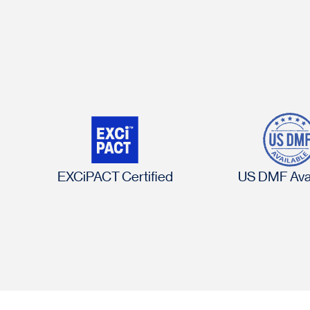
EXCiPACT Certified
US DMF Avai