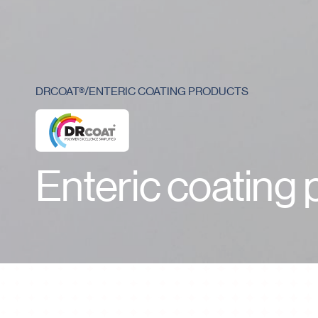
Who we are
DRCOAT®
/
ENTERIC COATING PRODUCTS
Enteric coating