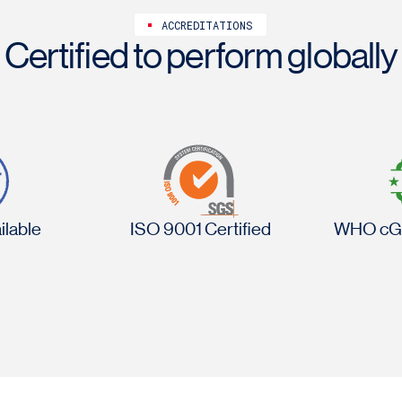
ACCREDITATIONS
Certified to perform globally
lable
ISO 9001 Certified
WHO cG