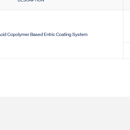
DESCRIPTION
Acid Copolymer Based Entric Coating System