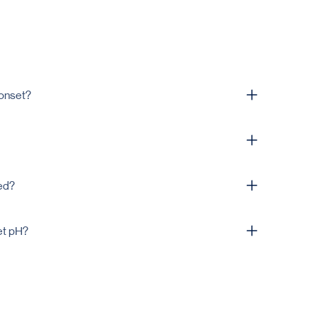
 onset?
design and releases in the intestine.
 of uncoated tablet's weight, and will be confirmed in
ed?
nt-based preparation are both supported.
et pH?
and active; we’ll suggest a grade matched to the