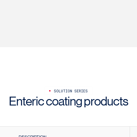
SOLUTION SERIES
Enteric coating products