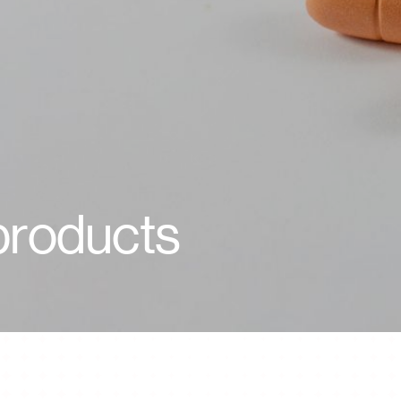
Life at Vikram
Life at Vikram
 products