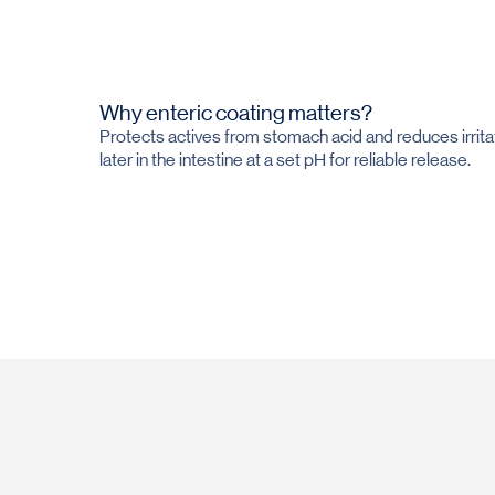
Why enteric coating matters?
Protects actives from stomach acid and reduces irrita
later in the intestine at a set pH for reliable release.