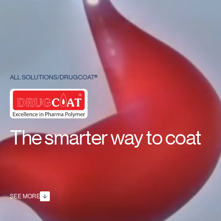
ALL SOLUTIONS
/
DRUGCOAT®
The smarter way to coat
SEE MORE