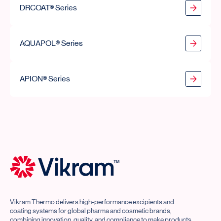
DRCOAT® Series
AQUAPOL® Series
AQUAPOL® Series
APION® Series
APION® Series
Vikram Thermo Home
Vikram Thermo delivers high-performance excipients and
coating systems for global pharma and cosmetic brands,
combining innovation, quality, and compliance to make products