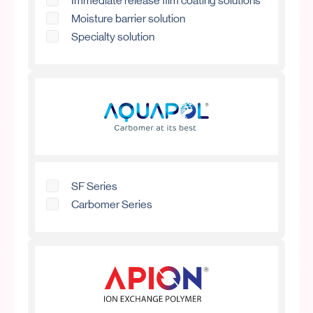
Immediate release film coating solutions
Moisture barrier solution
Specialty solution
SF Series
Carbomer Series