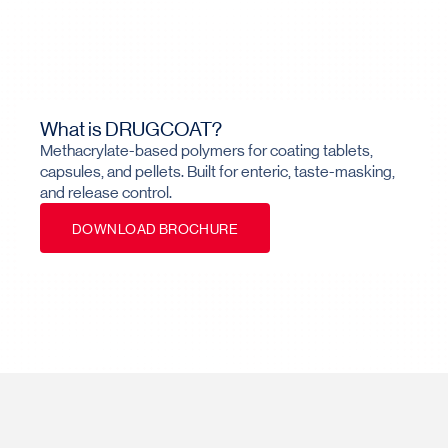
What is DRUGCOAT?
Methacrylate-based polymers for coating tablets,
capsules, and pellets. Built for enteric, taste-masking,
and release control.
D
O
W
N
L
O
A
D
B
R
O
C
H
U
R
E