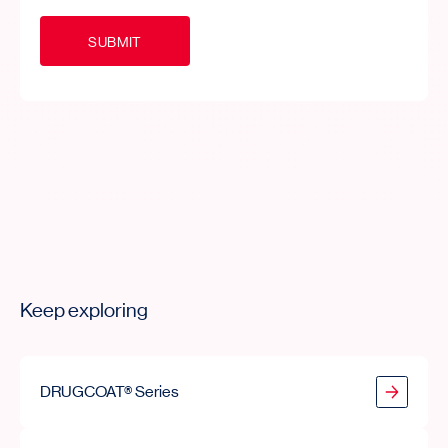
S
U
B
M
I
T
Keep exploring
DRUGCOAT® Series
DRUGCOAT® Series
DRCOAT® Series