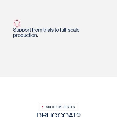
Support from trials to full-scale
production.
SOLUTION SERIES
DRUGCOAT®