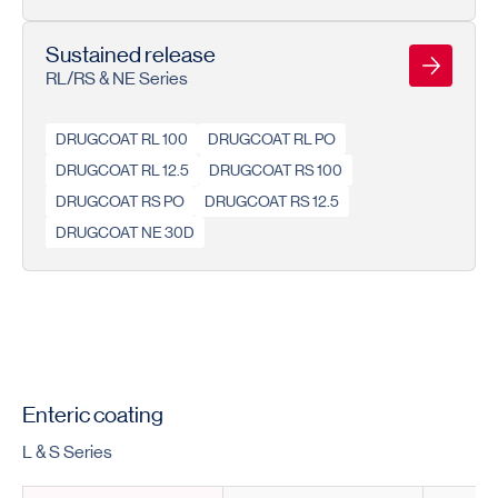
Sustained release
RL/RS & NE Series
DRUGCOAT RL 100
DRUGCOAT RL PO
DRUGCOAT RL 12.5
DRUGCOAT RS 100
DRUGCOAT RS PO
DRUGCOAT RS 12.5
DRUGCOAT NE 30D
Enteric coating
L & S Series