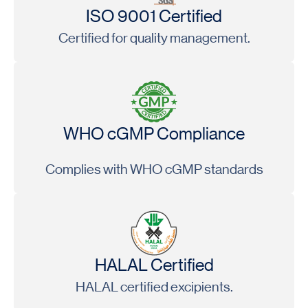
ISO 9001 Certified
Certified for quality management.
WHO cGMP Compliance
Complies with WHO cGMP standards
HALAL Certified
HALAL certified excipients.