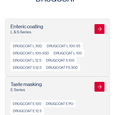
Enteric coating
L & S Series
DRUGCOAT L 30D
DRUGCOAT L 100-55
DRUGCOAT L 100-55D
DRUGCOAT L 100
DRUGCOAT L 12.5
DRUGCOAT S 100
DRUGCOAT S 12.5
DRUGCOAT FS 30D
Taste masking
E Series
DRUGCOAT E 100
DRUGCOAT E PO
DRUGCOAT E 12.5