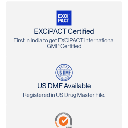
EXCiPACT Certified
First in India to get EXCiPACT international
GMP Certified
US DMF Available
Registered in US Drug Master File.