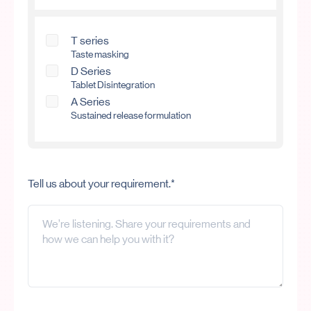
T series
Taste masking
D Series
Tablet Disintegration
A Series
Sustained release formulation
Tell us about your requirement.*