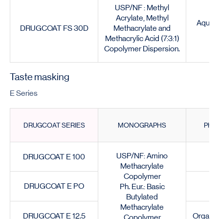
USP/NF : Methyl
Acrylate, Methyl
Aqueou
DRUGCOAT FS 30D
Methacrylate and
Methacrylic Acid (7:3:1)
Copolymer Dispersion.
Taste masking
E Series
DRUGCOAT SERIES
MONOGRAPHS
PHY
USP/NF: Amino
DRUGCOAT E 100
G
Methacrylate
Copolymer
DRUGCOAT E PO
Ph. Eur.: Basic
Butylated
Methacrylate
DRUGCOAT E 12.5
Organic
Copolymer