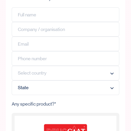
Any specific product?*