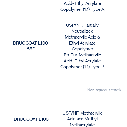
Acid- Ethyl Acrylate
Copolymer (1:1) Type A
USP/NF: Partially
Neutralized
Methacrylic Acid &
DRUGCOAT L100-
Ethyl Acrylate
55D
Copolymer
Ph. Eur: Methacrylic
Acid–Ethyl Acrylate
Copolymer (1:1) Type B
Non-aqueous enteric co
USP/NF: Methacrylic
Acid and Methyl
DRUGCOAT L100
Methacrylate