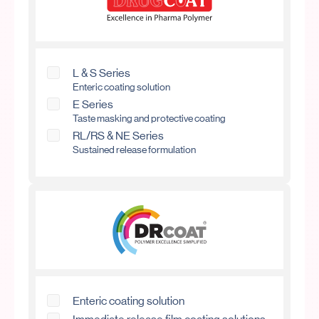
L & S Series
Enteric coating solution
E Series
Taste masking and protective coating
RL/RS & NE Series
Sustained release formulation
Enteric coating solution