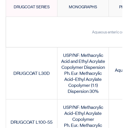
DRUGCOAT SERIES
MONOGRAPHS
PHY
Aqueous enteric coat
USP/NF: Methacrylic
Acid and Ethyl Acrylate
Copolymer Dispersion
Aqueou
DRUGCOAT L30D
Ph. Eur: Methacrylic
Acid–Ethyl Acrylate
Copolymer (1:1)
Dispersion 30%
USP/NF: Methacrylic
Acid–Ethyl Acrylate
Copolymer
DRUGCOAT L100-55
Ph. Eur.: Methacrylic