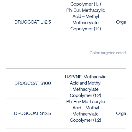
Copolymer (1:1)
Ph. Eur: Methacrylic
Acid – Methyl
DRUGCOAT L12.5
Organic
Methacrylate
Copolymer (1:1)
Colon targeted enteric c
USP/NF: Methacrylic
Acid and Methyl
DRUGCOAT S100
Methacrylate
Copolymer (1:2)
Ph. Eur: Methacrylic
Acid – Methyl
DRUGCOAT S12.5
Organic
Methacrylate
Copolymer (1:2)