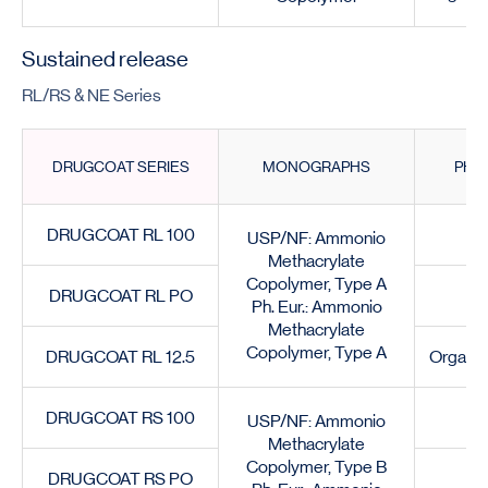
Sustained release
RL/RS & NE Series
DRUGCOAT SERIES
MONOGRAPHS
PHY
DRUGCOAT RL 100
G
USP/NF: Ammonio
Methacrylate
Copolymer, Type A
DRUGCOAT RL PO
Ph. Eur.: Ammonio
Methacrylate
Copolymer, Type A
DRUGCOAT RL 12.5
Organic
DRUGCOAT RS 100
G
USP/NF: Ammonio
Methacrylate
Copolymer, Type B
DRUGCOAT RS PO