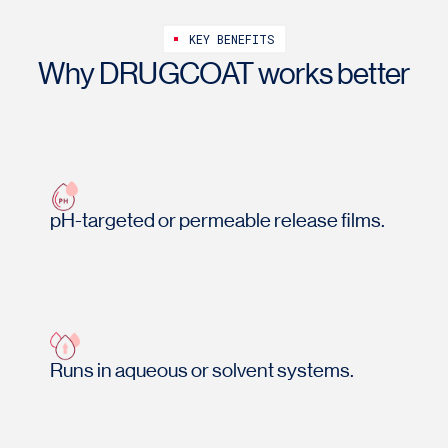
KEY BENEFITS
Why DRUGCOAT works better
pH-targeted or permeable release films.
Runs in aqueous or solvent systems.