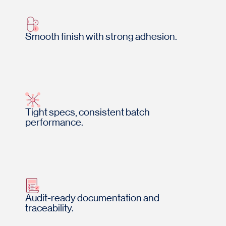
Smooth finish with strong adhesion.
Tight specs, consistent batch
performance.
Audit-ready documentation and
traceability.