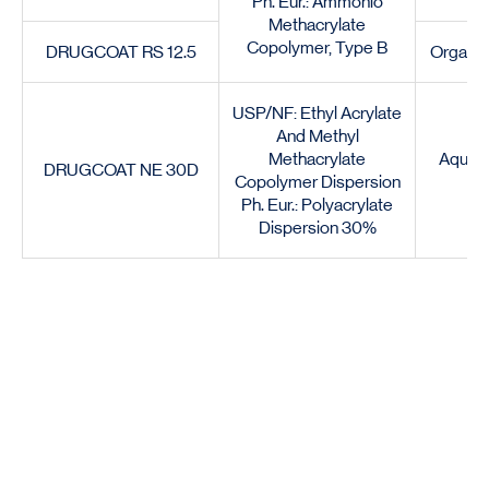
Ph. Eur.: Ammonio
Methacrylate
Copolymer, Type B
DRUGCOAT RS 12.5
Organic
USP/NF: Ethyl Acrylate
And Methyl
Methacrylate
Aqueou
DRUGCOAT NE 30D
Copolymer Dispersion
Ph. Eur.: Polyacrylate
Dispersion 30%
Certified to perform globally