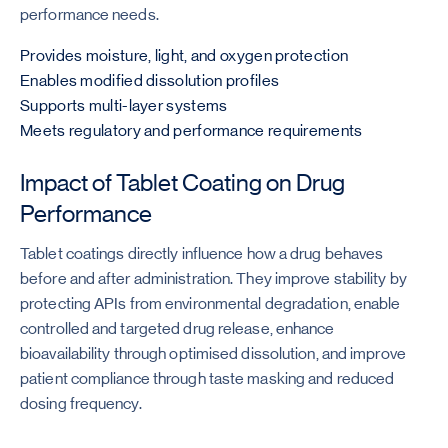
performance needs.
Provides moisture, light, and oxygen protection
Enables modified dissolution profiles
Supports multi-layer systems
Meets regulatory and performance requirements
Impact of Tablet Coating on Drug
Performance
Tablet coatings directly influence how a drug behaves
before and after administration. They improve stability by
protecting APIs from environmental degradation, enable
controlled and targeted drug release, enhance
bioavailability through optimised dissolution, and improve
patient compliance through taste masking and reduced
dosing frequency.