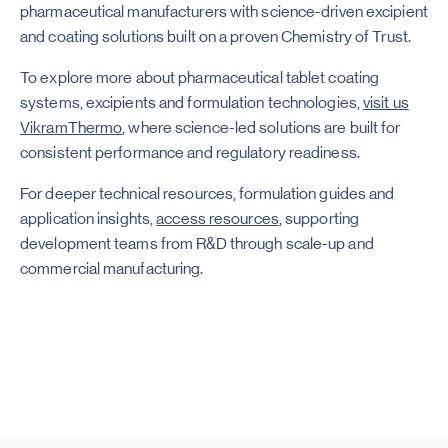
pharmaceutical manufacturers with science-driven excipient
and coating solutions built on a proven Chemistry of Trust.
To explore more about pharmaceutical tablet coating
systems, excipients and formulation technologies,
visit us
VikramThermo
, where science-led solutions are built for
consistent performance and regulatory readiness.
For deeper technical resources, formulation guides and
application insights,
access resources
, supporting
development teams from R&D through scale-up and
commercial manufacturing.