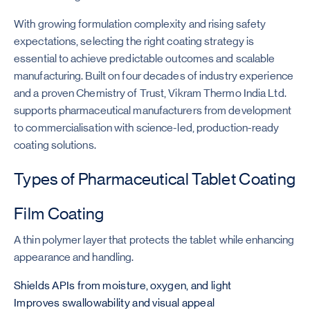
With growing formulation complexity and rising safety
expectations, selecting the right coating strategy is
essential to achieve predictable outcomes and scalable
manufacturing. Built on four decades of industry experience
and a proven Chemistry of Trust, Vikram Thermo India Ltd.
supports pharmaceutical manufacturers from development
to commercialisation with science-led, production-ready
coating solutions.
Types of Pharmaceutical Tablet Coating
Film Coating
A thin polymer layer that protects the tablet while enhancing
appearance and handling.
Shields APIs from moisture, oxygen, and light
Improves swallowability and visual appeal