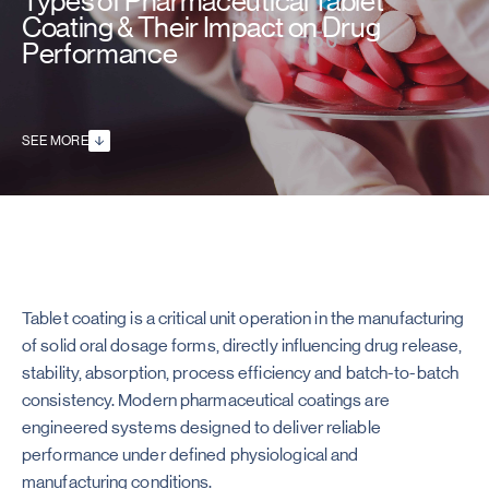
Types of Pharmaceutical Tablet
Coating & Their Impact on Drug
Performance
SEE MORE
Tablet coating is a critical unit operation in the manufacturing
of solid oral dosage forms, directly influencing drug release,
stability, absorption, process efficiency and batch-to-batch
consistency. Modern pharmaceutical coatings are
engineered systems designed to deliver reliable
performance under defined physiological and
manufacturing conditions.