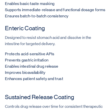
Enables basic taste masking
Supports immediate-release and functional dosage forms
Ensures batch-to-batch consistency
Enteric Coating
Designed to resist stomach acid and dissolve in the
intestine for targeted delivery.
Protects acid-sensitive APIs
Prevents gastric irritation
Enables intestinal drug release
Improves bioavailability
Enhances patient safety and trust
Sustained Release Coating
Controls drug release over time for consistent therapeutic