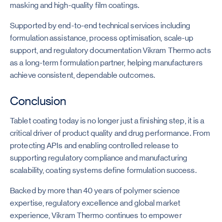
masking and high-quality film coatings.
Supported by end-to-end technical services including
formulation assistance, process optimisation, scale-up
support, and regulatory documentation Vikram Thermo acts
as a long-term formulation partner, helping manufacturers
achieve consistent, dependable outcomes.
Conclusion
Tablet coating today is no longer just a finishing step, it is a
critical driver of product quality and drug performance. From
protecting APIs and enabling controlled release to
supporting regulatory compliance and manufacturing
scalability, coating systems define formulation success.
Backed by more than 40 years of polymer science
expertise, regulatory excellence and global market
experience, Vikram Thermo continues to empower