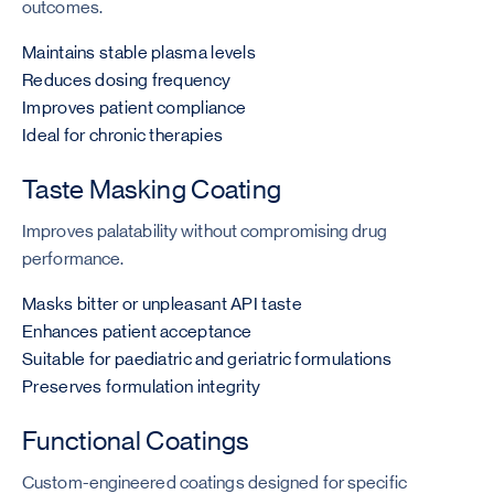
outcomes.
Maintains stable plasma levels
Reduces dosing frequency
Improves patient compliance
Ideal for chronic therapies
Taste Masking Coating
Improves palatability without compromising drug
performance.
Masks bitter or unpleasant API taste
Enhances patient acceptance
Suitable for paediatric and geriatric formulations
Preserves formulation integrity
Functional Coatings
Custom-engineered coatings designed for specific