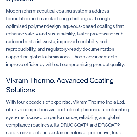
Modern pharmaceutical coating systems address
formulation and manufacturing challenges through
optimised polymer design, aqueous-based coatings that
enhance safety and sustainability, faster processing with
reduced material waste, improved scalability and
reproducibility, and regulatory-ready documentation
supporting global submissions. These advancements
improve efficiency without compromising product quality.
Vikram Thermo: Advanced Coating
Solutions
With four decades of expertise, Vikram Thermo India Ltd.
offers a comprehensive portfolio of pharmaceutical coating
systems focused on performance, reliability, and global
compliance readiness. Its
DRUGCOAT®
and
DRCOAT
®
series cover enteric, sustained release, protective, taste