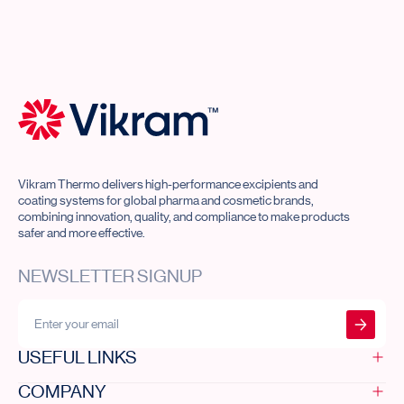
Vikram Thermo Home
Vikram Thermo delivers high-performance excipients and
coating systems for global pharma and cosmetic brands,
combining innovation, quality, and compliance to make products
safer and more effective.
NEWSLETTER SIGNUP
Submit form
USEFUL LINKS
COMPANY
Home