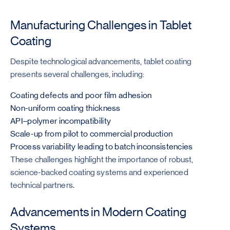
Manufacturing Challenges in Tablet
Coating
Despite technological advancements, tablet coating
presents several challenges, including:
Coating defects and poor film adhesion
Non-uniform coating thickness
API–polymer incompatibility
Scale-up from pilot to commercial production
Process variability leading to batch inconsistencies
These challenges highlight the importance of robust,
science-backed coating systems and experienced
technical partners.
Advancements in Modern Coating
Systems