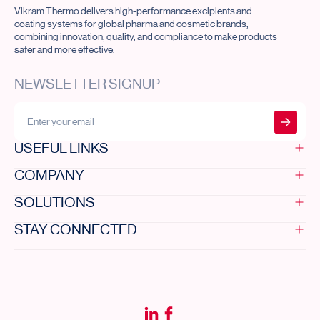
Vikram Thermo delivers high-performance excipients and
coating systems for global pharma and cosmetic brands,
combining innovation, quality, and compliance to make products
safer and more effective.
NEWSLETTER SIGNUP
Submit form
USEFUL LINKS
COMPANY
Home
Innovation
SOLUTIONS
Investor desk
Who we are
Resources
Code of ethics
STAY CONNECTED
Newsroom
Our purpose
All solutions
Contact us
Leadership
DRCOAT®
Sustainability
DRUGCOAT®
contact@vikramthermo.com
Our infrastructure
APION®
+91 79 48481010 / 11 / 12
Careers
AQUAPOL®
A/704-714, The Capital, Science
Life at Vikram
city road, Ahmedabad - 380060,
Gujarat, India.