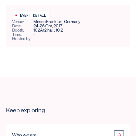
EVENT DETAIL
Venue:
Messe Frankfurt, Germany
Date:
24-26 Oct, 2017
Booth:
102A12 hall : 10.2
Time:
-
Hosted by:
-
Keep exploring
Who we are
Who we are