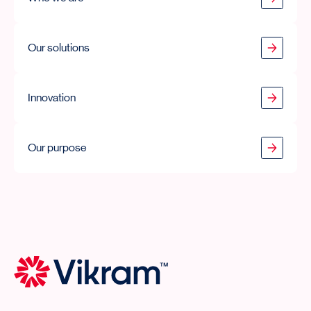
Our solutions
Our solutions
Innovation
Innovation
Our purpose
Our purpose
Vikram Thermo Home