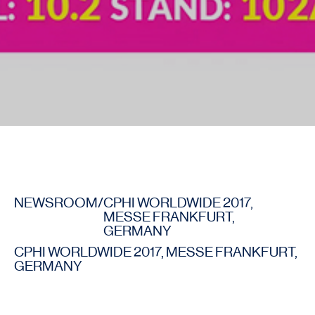
NEWSROOM
/
CPHI WORLDWIDE 2017,
MESSE FRANKFURT,
GERMANY
CPHI WORLDWIDE 2017, MESSE FRANKFURT,
GERMANY