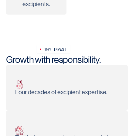
excipients.
WHY INVEST
Growth with responsibility.
Four decades of excipient expertise.