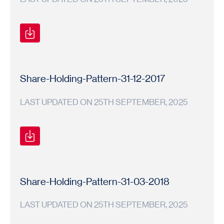
Shareholding
Shareholding
2018-
Pattern
Pattern
19
Share-Holding-Pattern-31-12-2017
LAST UPDATED ON 25TH SEPTEMBER, 2025
Shareholding
Shareholding
2017-
Pattern
Pattern
18
Share-Holding-Pattern-31-03-2018
LAST UPDATED ON 25TH SEPTEMBER, 2025