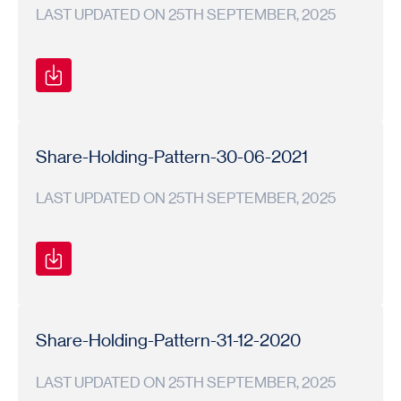
LAST UPDATED ON 25TH SEPTEMBER, 2025
Shareholding
Shareholding
2021-
Pattern
Pattern
22
Share-Holding-Pattern-30-06-2021
LAST UPDATED ON 25TH SEPTEMBER, 2025
Shareholding
Shareholding
2021-
Pattern
Pattern
22
Share-Holding-Pattern-31-12-2020
LAST UPDATED ON 25TH SEPTEMBER, 2025