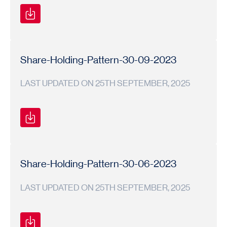
Shareholding
Shareholding
2023-
Pattern
Pattern
24
Share-Holding-Pattern-30-09-2023
LAST UPDATED ON 25TH SEPTEMBER, 2025
Shareholding
Shareholding
2023-
Pattern
Pattern
24
Share-Holding-Pattern-30-06-2023
LAST UPDATED ON 25TH SEPTEMBER, 2025