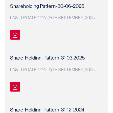
Pattern
Pattern
26
Shareholding Pattern-30-06-2025
LAST UPDATED ON 25TH SEPTEMBER, 2025
Shareholding
Shareholding
2025-
Pattern
Pattern
26
Share-Holding-Pattern-31.03.2025
LAST UPDATED ON 25TH SEPTEMBER, 2025
Shareholding
Shareholding
2024-
Pattern
Pattern
25
Share-Holding-Pattern-31-12-2024