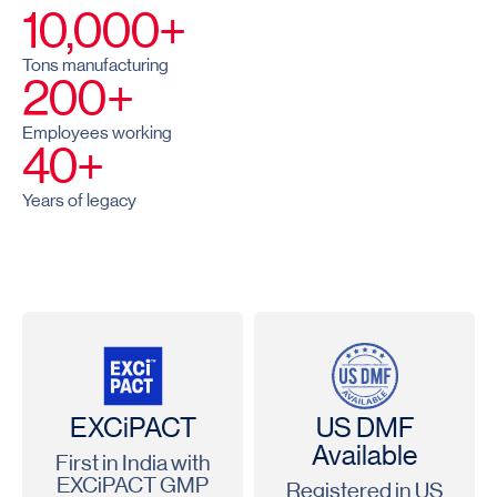
10,000+
Tons manufacturing
200+
Employees working
40+
Years of legacy
EXCiPACT
US DMF
Available
First in India with
EXCiPACT GMP
Registered in US