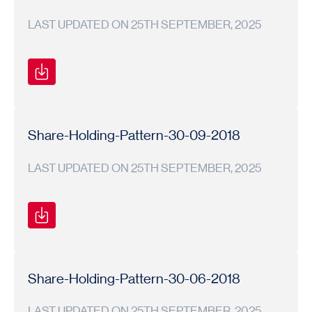
LAST UPDATED ON 25TH SEPTEMBER, 2025
Shareholding
Shareholding
2018-
Pattern
Pattern
19
Share-Holding-Pattern-30-09-2018
LAST UPDATED ON 25TH SEPTEMBER, 2025
Shareholding
Shareholding
2018-
Pattern
Pattern
19
Share-Holding-Pattern-30-06-2018
LAST UPDATED ON 25TH SEPTEMBER, 2025