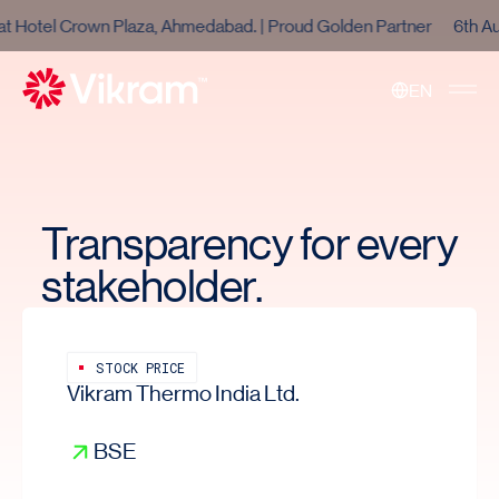
otel Crown Plaza, Ahmedabad. | Proud Golden Partner
6th Aug 
EN
Toggle 
Transparency for every
stakeholder.
STOCK PRICE
Vikram Thermo India Ltd.
BSE