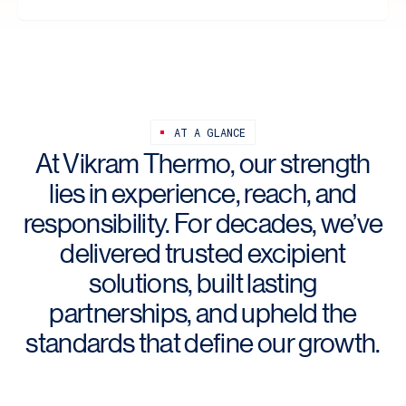
AT A GLANCE
At Vikram Thermo, our strength
lies in experience, reach, and
responsibility. For decades, we’ve
delivered trusted excipient
solutions, built lasting
partnerships, and upheld the
standards that define our growth.