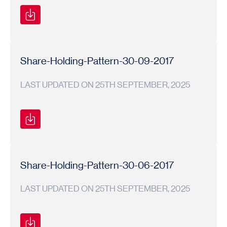
Shareholding
Shareholding
2017-
Pattern
Pattern
18
Share-Holding-Pattern-30-09-2017
LAST UPDATED ON 25TH SEPTEMBER, 2025
Shareholding
Shareholding
2017-
Pattern
Pattern
18
Share-Holding-Pattern-30-06-2017
LAST UPDATED ON 25TH SEPTEMBER, 2025