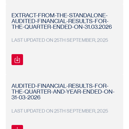
BOARD
BOARD
2025-
MEETING
MEETING
26
NOTICE
NOTICE
EXTRACT-FROM-THE-STANDALONE-
AUDITED-FINANCIAL-RESULTS-FOR-
THE-QUARTER-ENDED-ON-31.03.2026
LAST UPDATED ON 25TH SEPTEMBER, 2025
Financial
Financial
2025-
Results
Results
26
AUDITED-FINANCIAL-RESULTS-FOR-
THE-QUARTER-AND-YEAR-ENDED-ON-
31-03-2026
LAST UPDATED ON 25TH SEPTEMBER, 2025