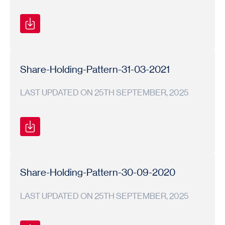
Shareholding
Shareholding
2020-
Pattern
Pattern
21
Share-Holding-Pattern-31-03-2021
LAST UPDATED ON 25TH SEPTEMBER, 2025
Shareholding
Shareholding
2020-
Pattern
Pattern
21
Share-Holding-Pattern-30-09-2020
LAST UPDATED ON 25TH SEPTEMBER, 2025