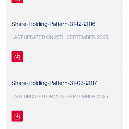
Shareholding
Shareholding
2017-
Pattern
Pattern
18
Share-Holding-Pattern-31-12-2016
LAST UPDATED ON 25TH SEPTEMBER, 2025
Shareholding
Shareholding
2016-
Pattern
Pattern
17
Share-Holding-Pattern-31-03-2017
LAST UPDATED ON 25TH SEPTEMBER, 2025