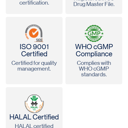
certification.
Drug Master File.
ISO 9001
WHO cGMP
Certified
Compliance
Certified for quality
Complies with
management.
WHO cGMP
standards.
HALAL Certified
HALAL certified