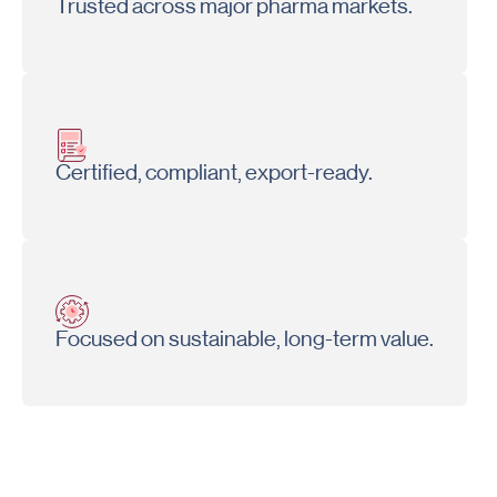
Trusted across major pharma markets.
Certified, compliant, export-ready.
Focused on sustainable, long-term value.