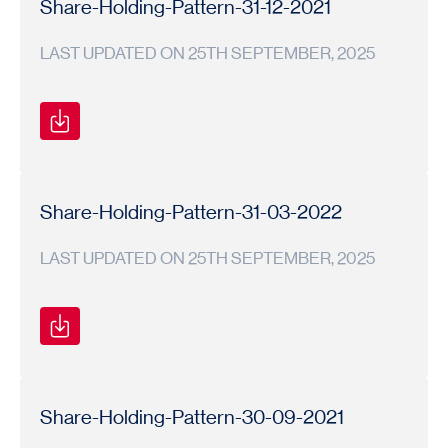
Share-Holding-Pattern-31-12-2021
LAST UPDATED ON 25TH SEPTEMBER, 2025
Shareholding
Shareholding
2021-
Pattern
Pattern
22
Share-Holding-Pattern-31-03-2022
LAST UPDATED ON 25TH SEPTEMBER, 2025
Shareholding
Shareholding
2021-
Pattern
Pattern
22
Share-Holding-Pattern-30-09-2021