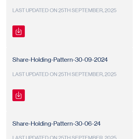
LAST UPDATED ON 25TH SEPTEMBER, 2025
Shareholding
Shareholding
2024-
Pattern
Pattern
25
Share-Holding-Pattern-30-09-2024
LAST UPDATED ON 25TH SEPTEMBER, 2025
Shareholding
Shareholding
2024-
Pattern
Pattern
25
Share-Holding-Pattern-30-06-24
LAST UPDATED ON 25TH SEPTEMBER, 2025