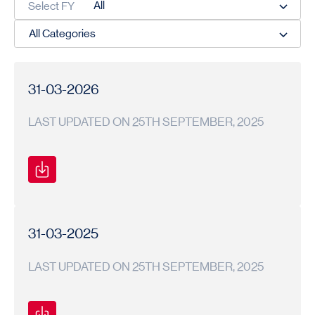
Select FY
31-03-2026
LAST UPDATED ON 25TH SEPTEMBER, 2025
Secretarial
Secretarial
2025-
Compliance
Compliance
26
Report
Report
31-03-2025
LAST UPDATED ON 25TH SEPTEMBER, 2025