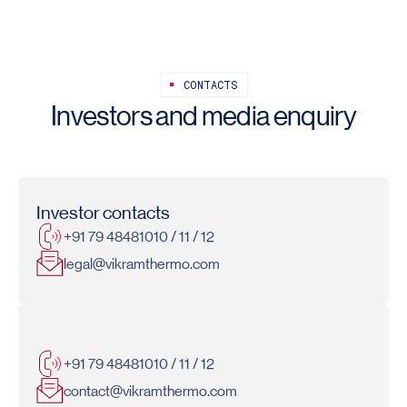
CONTACTS
Investors and media enquiry
Investor contacts
+91 79 48481010 / 11 / 12
legal@vikramthermo.com
Media contacts
+91 79 48481010 / 11 / 12
contact@vikramthermo.com