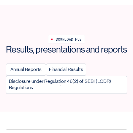
DOWNLOAD HUB
Results, presentations and reports
Annual Reports
Financial Results
Disclosure under Regulation 46(2) of SEBI (LODR)
Regulations