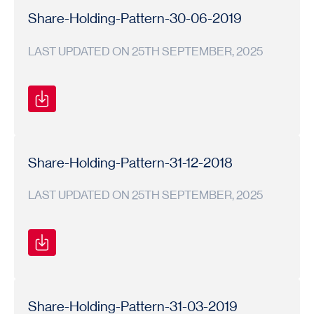
Pattern
Pattern
20
Share-Holding-Pattern-30-06-2019
LAST UPDATED ON 25TH SEPTEMBER, 2025
Shareholding
Shareholding
2019-
Pattern
Pattern
20
Share-Holding-Pattern-31-12-2018
LAST UPDATED ON 25TH SEPTEMBER, 2025
Shareholding
Shareholding
2018-
Pattern
Pattern
19
Share-Holding-Pattern-31-03-2019