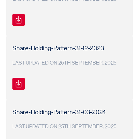
Shareholding
Shareholding
2024-
Pattern
Pattern
25
Share-Holding-Pattern-31-12-2023
LAST UPDATED ON 25TH SEPTEMBER, 2025
Shareholding
Shareholding
2023-
Pattern
Pattern
24
Share-Holding-Pattern-31-03-2024
LAST UPDATED ON 25TH SEPTEMBER, 2025