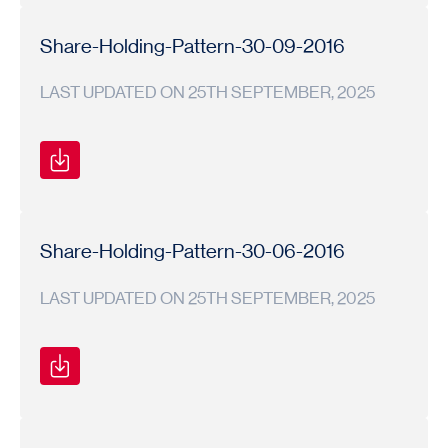
Shareholding
Shareholding
2016-
Pattern
Pattern
17
Share-Holding-Pattern-30-09-2016
LAST UPDATED ON 25TH SEPTEMBER, 2025
Shareholding
Shareholding
2016-
Pattern
Pattern
17
Share-Holding-Pattern-30-06-2016
LAST UPDATED ON 25TH SEPTEMBER, 2025
Shareholding
Shareholding
2016-
Pattern
Pattern
17