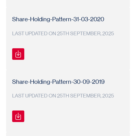
Shareholding
Shareholding
2019-
Pattern
Pattern
20
Share-Holding-Pattern-31-03-2020
LAST UPDATED ON 25TH SEPTEMBER, 2025
Shareholding
Shareholding
2019-
Pattern
Pattern
20
Share-Holding-Pattern-30-09-2019
LAST UPDATED ON 25TH SEPTEMBER, 2025
Shareholding
Shareholding
2019-