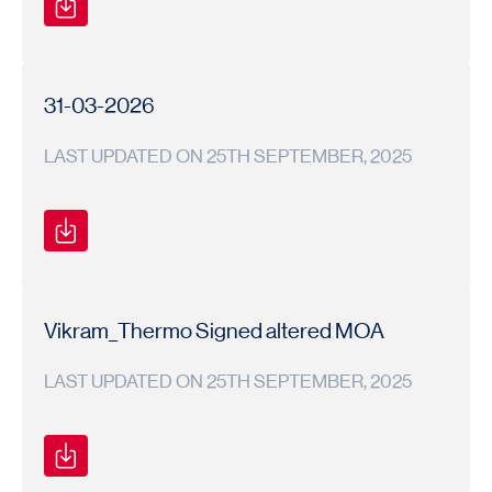
Financial
Financial
2025-
Results
Results
26
31-03-2026
LAST UPDATED ON 25TH SEPTEMBER, 2025
Newspaper
1
Newspaper
2025-
Advertisement
Advertisement
26
Vikram_Thermo Signed altered MOA
LAST UPDATED ON 25TH SEPTEMBER, 2025