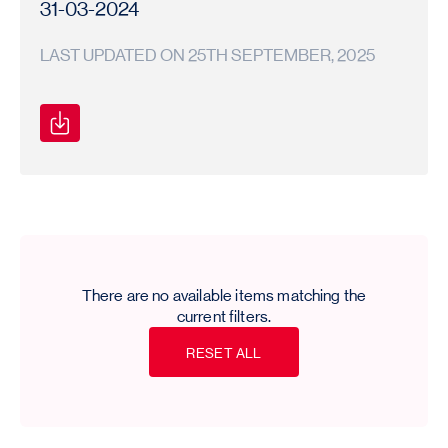
31-03-2024
LAST UPDATED ON 25TH SEPTEMBER, 2025
Secretarial
Secretarial
2023-
Compliance
Compliance
24
Report
Report
There are no available items matching the
current filters.
R
E
S
E
T
A
L
L