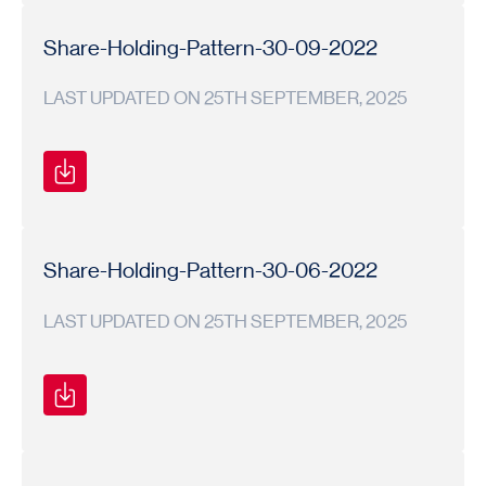
Shareholding
Shareholding
2022-
Pattern
Pattern
23
Share-Holding-Pattern-30-09-2022
LAST UPDATED ON 25TH SEPTEMBER, 2025
Shareholding
Shareholding
2022-
Pattern
Pattern
23
Share-Holding-Pattern-30-06-2022
LAST UPDATED ON 25TH SEPTEMBER, 2025
Shareholding
Shareholding
2022-
Pattern
Pattern
23