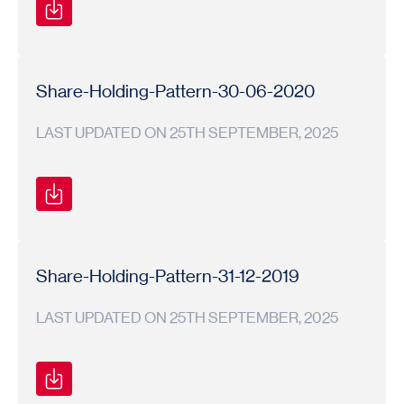
Shareholding
Shareholding
2020-
Pattern
Pattern
21
Share-Holding-Pattern-30-06-2020
LAST UPDATED ON 25TH SEPTEMBER, 2025
Shareholding
Shareholding
2020-
Pattern
Pattern
21
Share-Holding-Pattern-31-12-2019
LAST UPDATED ON 25TH SEPTEMBER, 2025