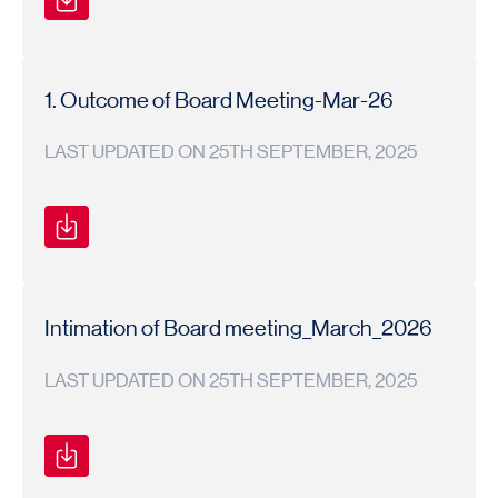
Secretarial
Secretarial
2024-
Compliance
Compliance
25
Report
Report
1. Outcome of Board Meeting-Mar-26
LAST UPDATED ON 25TH SEPTEMBER, 2025
BOARD
BOARD
2025-
MEETING
MEETING
26
OUTCOME
OUTCOME
Intimation of Board meeting_March_2026
LAST UPDATED ON 25TH SEPTEMBER, 2025