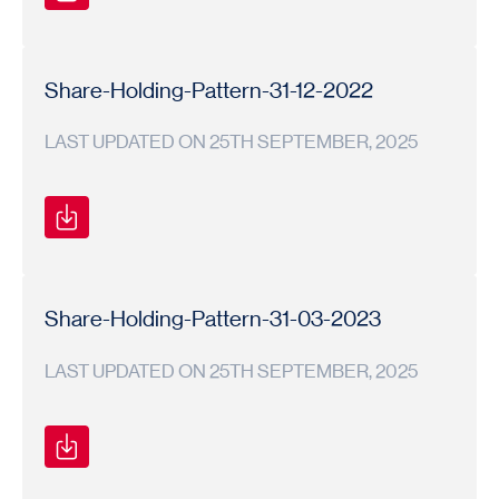
Shareholding
Shareholding
2023-
Pattern
Pattern
24
Share-Holding-Pattern-31-12-2022
LAST UPDATED ON 25TH SEPTEMBER, 2025
Shareholding
Shareholding
2022-
Pattern
Pattern
23
Share-Holding-Pattern-31-03-2023
LAST UPDATED ON 25TH SEPTEMBER, 2025