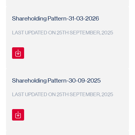
Shareholding
Shareholding
2025-
Pattern
Pattern
26
Shareholding Pattern-31-03-2026
LAST UPDATED ON 25TH SEPTEMBER, 2025
Shareholding
Shareholding
2025-
Pattern
Pattern
26
Shareholding Pattern-30-09-2025
LAST UPDATED ON 25TH SEPTEMBER, 2025
Shareholding
Shareholding
2025-